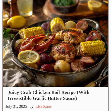
Juicy Crab Chicken Boil Recipe (With
Irresistible Garlic Butter Sauce)
July 31, 2025
by:
Lisa Kane