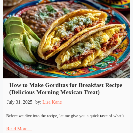
How to Make Gorditas for Breakfast Recipe
(Delicious Morning Mexican Treat)
July 31, 2025
by:
Lisa Kane
Before we dive into the recipe, let me give you a quick taste of what’s
Read More…