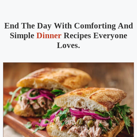
End The Day With Comforting And
Simple
Dinner
Recipes Everyone
Loves.