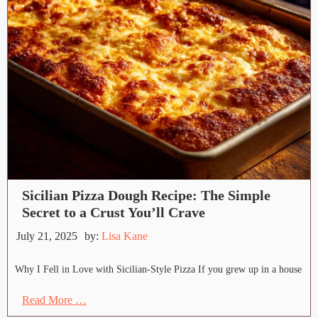
Sicilian Pizza Dough Recipe: The Simple
Secret to a Crust You’ll Crave
July 21, 2025
by:
Lisa Kane
Why I Fell in Love with Sicilian-Style Pizza If you grew up in a house
Read More …