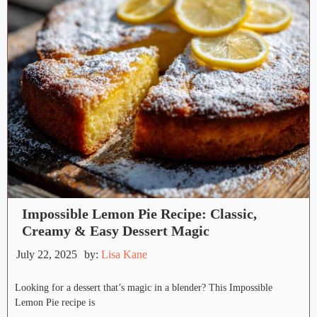
Impossible Lemon Pie Recipe: Classic,
Creamy & Easy Dessert Magic
July 22, 2025
by:
Lisa Kane
Looking for a dessert that’s magic in a blender? This Impossible
Lemon Pie recipe is