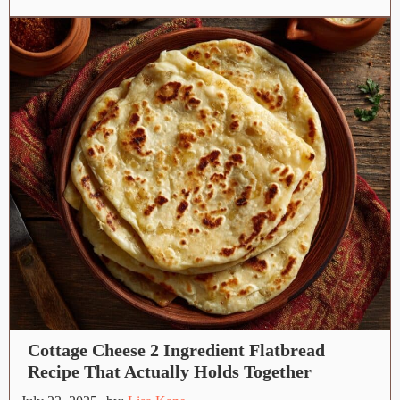
Cottage Cheese 2 Ingredient Flatbread
Recipe That Actually Holds Together