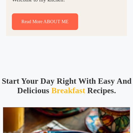
Read More ABOUT ME
Start Your Day Right With Easy And
Delicious
Breakfast
Recipes.