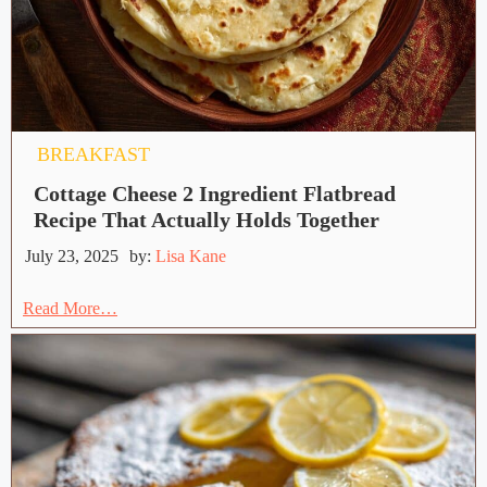
BREAKFAST
Cottage Cheese 2 Ingredient Flatbread
Recipe That Actually Holds Together
July 23, 2025
by:
Lisa Kane
Read More…