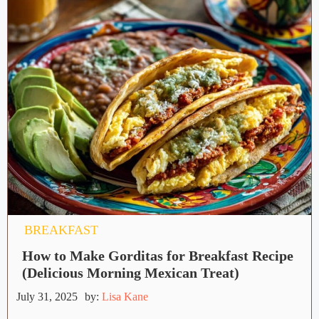
BREAKFAST
How to Make Gorditas for Breakfast Recipe
(Delicious Morning Mexican Treat)
July 31, 2025
by:
Lisa Kane