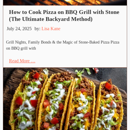
How to Cook Pizza on BBQ Grill with Stone
(The Ultimate Backyard Method)
July 24, 2025
by:
Lisa Kane
Grill Nights, Family Bonds & the Magic of Stone-Baked Pizza Pizza
on BBQ grill with
Read More …