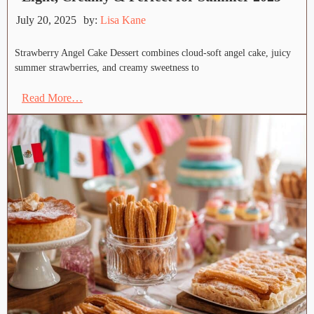
July 20, 2025
by:
Lisa Kane
Strawberry Angel Cake Dessert combines cloud-soft angel cake, juicy
summer strawberries, and creamy sweetness to
Read More…