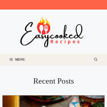
Skip
to
content
MENU
Recent Posts