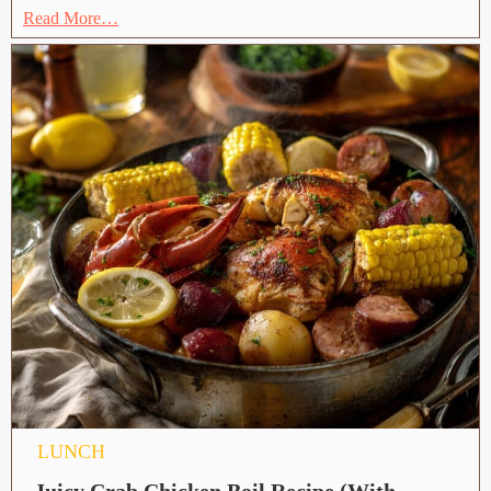
Read More…
LUNCH