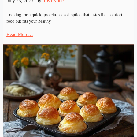
July 23, 2025
by:
Lisa Kane
Looking for a quick, protein-packed option that tastes like comfort
food but fits your healthy
Read More…