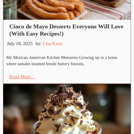
Cinco de Mayo Desserts Everyone Will Love
(With Easy Recipes!)
July 18, 2025
by:
Lisa Kane
My Mexican-American Kitchen Memories Growing up in a home
where tamales steamed beside buttery biscuits,
Read More…