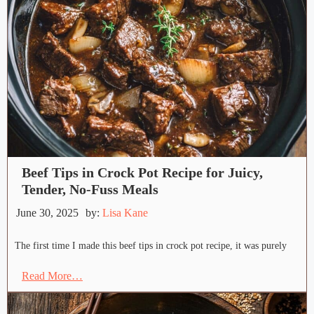
Beef Tips in Crock Pot Recipe for Juicy,
Tender, No-Fuss Meals
June 30, 2025
by:
Lisa Kane
The first time I made this beef tips in crock pot recipe, it was purely
Read More…