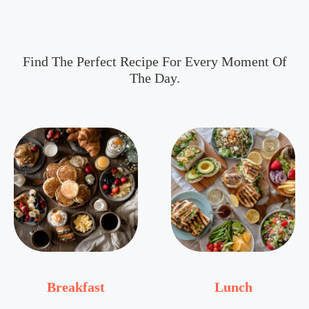
Find The Perfect Recipe For Every Moment Of
The Day.
Breakfast
Lunch