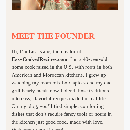
MEET THE FOUNDER
Hi, I’m Lisa Kane, the creator of
EasyCookedRecipes.com
. I’m a 40-year-old
home cook raised in the U.S. with roots in both
American and Moroccan kitchens. I grew up
watching my mom mix bold spices and my dad
grill hearty meals now I blend those traditions
into easy, flavorful recipes made for real life.
On my blog, you’ll find simple, comforting
dishes that don’t require fancy tools or hours in
the kitchen just good food, made with love.
Welcome to my kitchen!