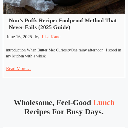
Nun’s Puffs Recipe: Foolproof Method That
Never Fails (2025 Guide)
June 16, 2025
by:
Lisa Kane
introduction When Butter Met CuriosityOne rainy afternoon, I stood in
my kitchen with a whisk
Read More…
Wholesome, Feel-Good
Lunch
Recipes For Busy Days.