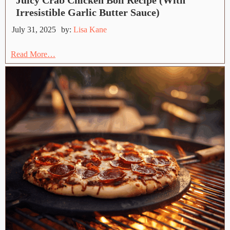
Juicy Crab Chicken Boil Recipe (With
Irresistible Garlic Butter Sauce)
July 31, 2025
by:
Lisa Kane
Read More…