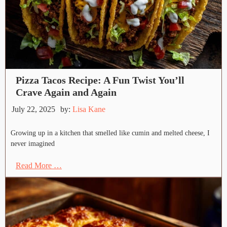
Pizza Tacos Recipe: A Fun Twist You’ll
Crave Again and Again
July 22, 2025
by:
Lisa Kane
Growing up in a kitchen that smelled like cumin and melted cheese, I
never imagined
Read More …