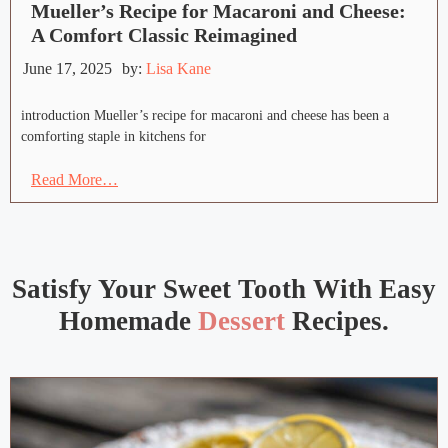
Mueller’s Recipe for Macaroni and Cheese:
A Comfort Classic Reimagined
June 17, 2025
by:
Lisa Kane
introduction Mueller’s recipe for macaroni and cheese has been a
comforting staple in kitchens for
Read More…
Satisfy Your Sweet Tooth With Easy
Homemade
Dessert
Recipes.