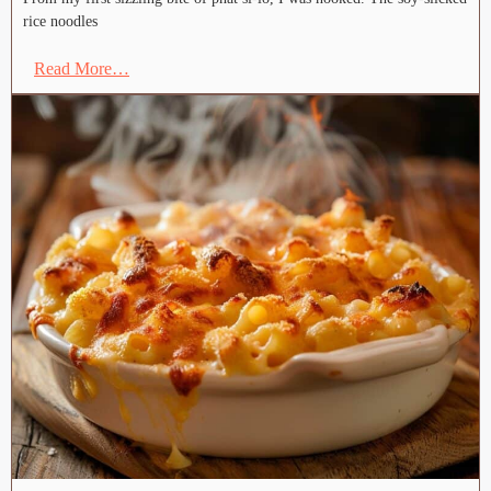
rice noodles
Read More…