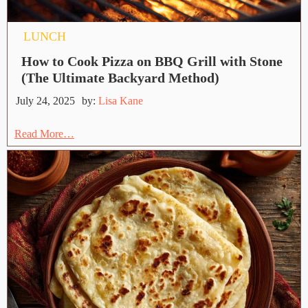
LUNCH
How to Cook Pizza on BBQ Grill with Stone
(The Ultimate Backyard Method)
July 24, 2025
by:
Lisa Kane
Read More…