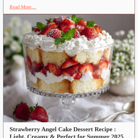
Read More…
Strawberry Angel Cake Dessert Recipe :
Light, Creamy & Perfect for Summer 2025