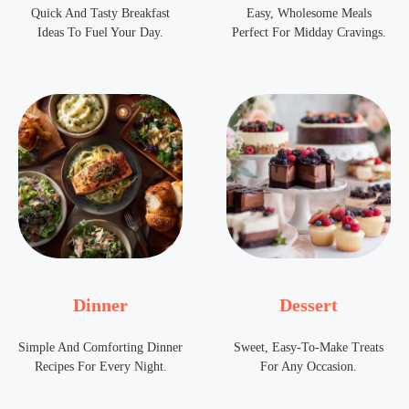
Quick And Tasty Breakfast
Easy, Wholesome Meals
Ideas To Fuel Your Day.
Perfect For Midday Cravings.
Dinner
Dessert
Simple And Comforting Dinner
Sweet, Easy-To-Make Treats
Recipes For Every Night.
For Any Occasion.