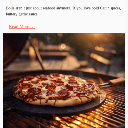
Boils aren’t just about seafood anymore. If you love bold Cajun spices,
buttery garlic sauce,
Read More …