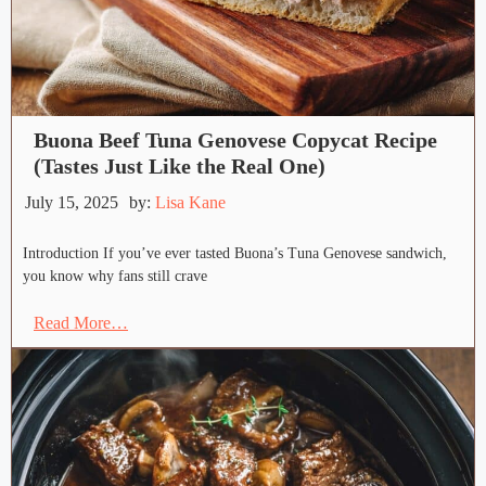
Buona Beef Tuna Genovese Copycat Recipe
(Tastes Just Like the Real One)
July 15, 2025
by:
Lisa Kane
Introduction If you’ve ever tasted Buona’s Tuna Genovese sandwich,
you know why fans still crave
Read More…