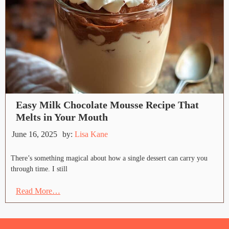
Easy Milk Chocolate Mousse Recipe That
Melts in Your Mouth
June 16, 2025
by:
Lisa Kane
There’s something magical about how a single dessert can carry you
through time. I still
Read More…