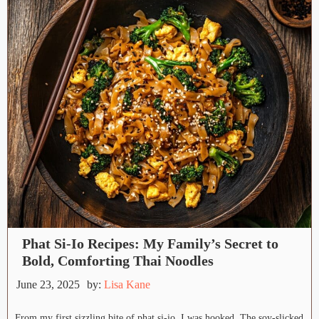
Phat Si-Io Recipes: My Family’s Secret to
Bold, Comforting Thai Noodles
June 23, 2025
by:
Lisa Kane
From my first sizzling bite of phat si-io, I was hooked. The soy-slicked