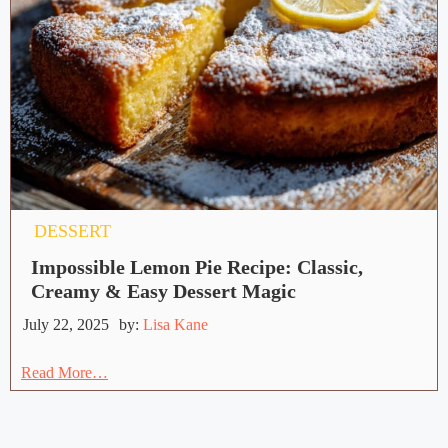
DESSERT
Impossible Lemon Pie Recipe: Classic,
Creamy & Easy Dessert Magic
July 22, 2025
by:
Lisa Kane
Read More…