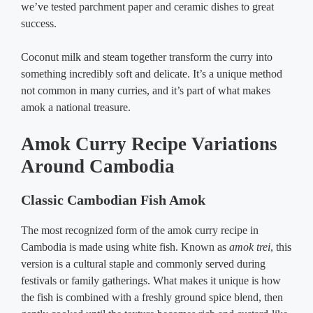
we’ve tested parchment paper and ceramic dishes to great
success.
Coconut milk and steam together transform the curry into
something incredibly soft and delicate. It’s a unique method
not common in many curries, and it’s part of what makes
amok a national treasure.
Amok Curry Recipe Variations
Around Cambodia
Classic Cambodian Fish Amok
The most recognized form of the amok curry recipe in
Cambodia is made using white fish. Known as
amok trei
, this
version is a cultural staple and commonly served during
festivals or family gatherings. What makes it unique is how
the fish is combined with a freshly ground spice blend, then