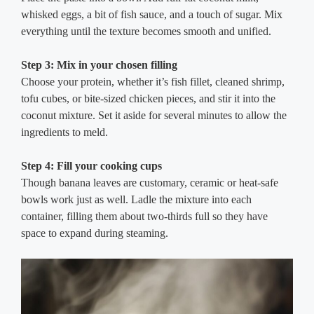
whisked eggs, a bit of fish sauce, and a touch of sugar. Mix
everything until the texture becomes smooth and unified.
Step 3: Mix in your chosen filling
Choose your protein, whether it’s fish fillet, cleaned shrimp,
tofu cubes, or bite-sized chicken pieces, and stir it into the
coconut mixture. Set it aside for several minutes to allow the
ingredients to meld.
Step 4: Fill your cooking cups
Though banana leaves are customary, ceramic or heat-safe
bowls work just as well. Ladle the mixture into each
container, filling them about two-thirds full so they have
space to expand during steaming.