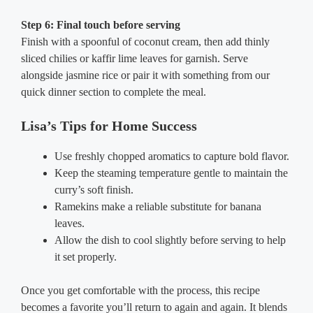
Step 6: Final touch before serving
Finish with a spoonful of coconut cream, then add thinly
sliced chilies or kaffir lime leaves for garnish. Serve
alongside jasmine rice or pair it with something from our
quick dinner section to complete the meal.
Lisa’s Tips for Home Success
Use freshly chopped aromatics to capture bold flavor.
Keep the steaming temperature gentle to maintain the
curry’s soft finish.
Ramekins make a reliable substitute for banana
leaves.
Allow the dish to cool slightly before serving to help
it set properly.
Once you get comfortable with the process, this recipe
becomes a favorite you’ll return to again and again. It blends