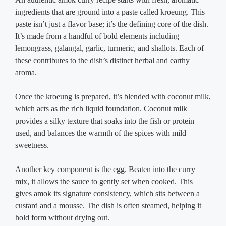
ingredients that are ground into a paste called kroeung. This
paste isn’t just a flavor base; it’s the defining core of the dish.
It’s made from a handful of bold elements including
lemongrass, galangal, garlic, turmeric, and shallots. Each of
these contributes to the dish’s distinct herbal and earthy
aroma.
Once the kroeung is prepared, it’s blended with coconut milk,
which acts as the rich liquid foundation. Coconut milk
provides a silky texture that soaks into the fish or protein
used, and balances the warmth of the spices with mild
sweetness.
Another key component is the egg. Beaten into the curry
mix, it allows the sauce to gently set when cooked. This
gives amok its signature consistency, which sits between a
custard and a mousse. The dish is often steamed, helping it
hold form without drying out.