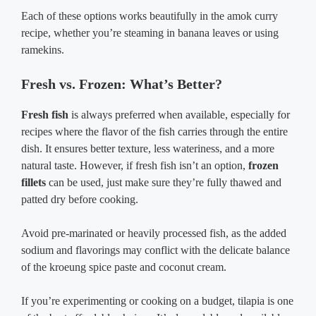
Each of these options works beautifully in the amok curry
recipe, whether you’re steaming in banana leaves or using
ramekins.
Fresh vs. Frozen: What’s Better?
Fresh fish
is always preferred when available, especially for
recipes where the flavor of the fish carries through the entire
dish. It ensures better texture, less wateriness, and a more
natural taste. However, if fresh fish isn’t an option,
frozen
fillets
can be used, just make sure they’re fully thawed and
patted dry before cooking.
Avoid pre-marinated or heavily processed fish, as the added
sodium and flavorings may conflict with the delicate balance
of the kroeung spice paste and coconut cream.
If you’re experimenting or cooking on a budget, tilapia is one