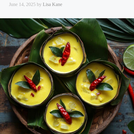
June 14, 2025
by
Lisa Kane