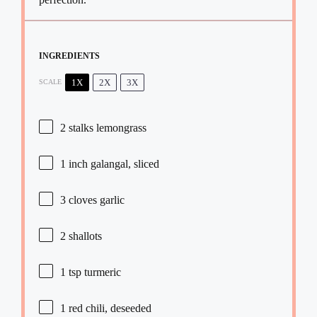
INGREDIENTS
1X
2X
3X
SCALE
2
stalks lemongrass
1
inch galangal, sliced
3
cloves garlic
2
shallots
1 tsp
turmeric
1
red chili, deseeded