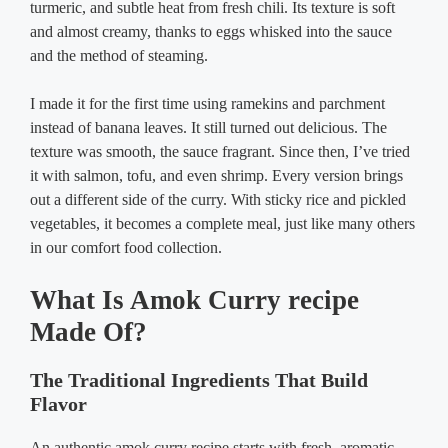
turmeric, and subtle heat from fresh chili. Its texture is soft
and almost creamy, thanks to eggs whisked into the sauce
and the method of steaming.
I made it for the first time using ramekins and parchment
instead of banana leaves. It still turned out delicious. The
texture was smooth, the sauce fragrant. Since then, I’ve tried
it with salmon, tofu, and even shrimp. Every version brings
out a different side of the curry. With sticky rice and pickled
vegetables, it becomes a complete meal, just like many others
in our comfort food collection.
What Is Amok Curry recipe
Made Of?
The Traditional Ingredients That Build
Flavor
An authentic amok curry recipe starts with fresh, aromatic