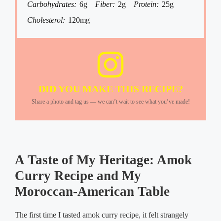
Carbohydrates:
6g
Fiber:
2g
Protein:
25g
Cholesterol:
120mg
DID YOU MAKE THIS RECIPE?
Share a photo and tag us — we can’t wait to see what you’ve made!
A Taste of My Heritage: Amok
Curry Recipe and My
Moroccan-American Table
The first time I tasted amok curry recipe, it felt strangely