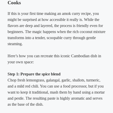
Cooks
If this is your first time making an amok curry recipe, you
might be surprised at how accessible it really is. While the
flavors are deep and layered, the process is friendly even for
beginners. The magic happens when the rich coconut mixture
transforms into a tender, scoopable curry through gentle
steaming.
Here’s how you can recreate this iconic Cambodian dish in
your own space:
Step 1: Prepare the spice blend
Chop fresh lemongrass, galangal, garlic, shallots, turmeric,
and a mild red chili. You can use a food processor, but if you
want to keep it traditional, mash them by hand using a mortar
and pestle. The resulting paste is highly aromatic and serves
as the base of the dish.