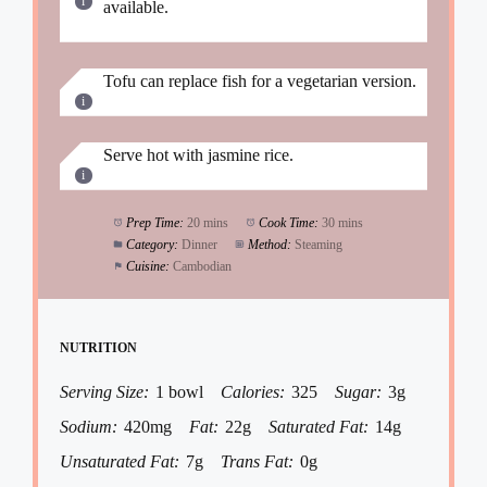
available.
Tofu can replace fish for a vegetarian version.
Serve hot with jasmine rice.
Prep Time:
20 mins
Cook Time:
30 mins
Category:
Dinner
Method:
Steaming
Cuisine:
Cambodian
NUTRITION
Serving Size:
1 bowl
Calories:
325
Sugar:
3g
Sodium:
420mg
Fat:
22g
Saturated Fat:
14g
Unsaturated Fat:
7g
Trans Fat:
0g