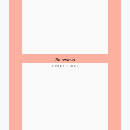
No reviews