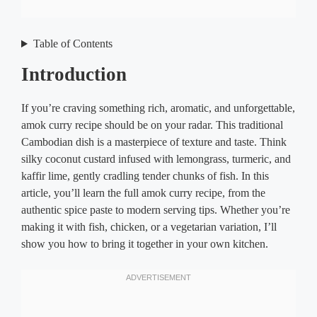
Table of Contents
Intro
duction
If you’re craving something rich, aromatic, and unforgettable,
amok curry recipe should be on your radar. This traditional
Cambodian dish is a masterpiece of texture and taste. Think
silky coconut custard infused with lemongrass, turmeric, and
kaffir lime, gently cradling tender chunks of fish. In this
article, you’ll learn the full amok curry recipe, from the
authentic spice paste to modern serving tips. Whether you’re
making it with fish, chicken, or a vegetarian variation, I’ll
show you how to bring it together in your own kitchen.