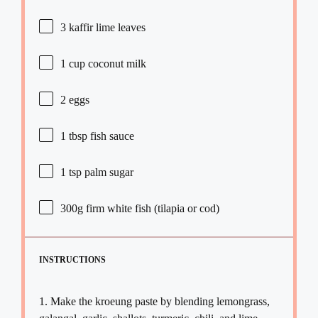
3
kaffir lime leaves
1 cup
coconut milk
2
eggs
1 tbsp
fish sauce
1 tsp
palm sugar
300g
firm white fish (tilapia or cod)
INSTRUCTIONS
1. Make the kroeung paste by blending lemongrass,