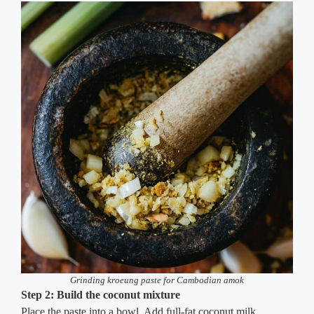
Grinding kroeung paste for Cambodian amok
Step 2: Build the coconut mixture
Place the paste into a bowl. Add full-fat coconut milk,