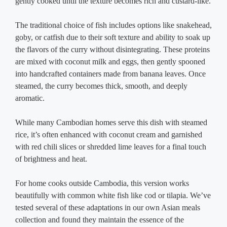
gently cooked until the texture becomes rich and custard-like.
The traditional choice of fish includes options like snakehead,
goby, or catfish due to their soft texture and ability to soak up
the flavors of the curry without disintegrating. These proteins
are mixed with coconut milk and eggs, then gently spooned
into handcrafted containers made from banana leaves. Once
steamed, the curry becomes thick, smooth, and deeply
aromatic.
While many Cambodian homes serve this dish with steamed
rice, it’s often enhanced with coconut cream and garnished
with red chili slices or shredded lime leaves for a final touch
of brightness and heat.
For home cooks outside Cambodia, this version works
beautifully with common white fish like cod or tilapia. We’ve
tested several of these adaptations in our own Asian meals
collection and found they maintain the essence of the