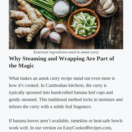
Essential ingredients used in amok curry
Why Steaming and Wrapping Are Part of
the Magic
What makes an amok curry recipe stand out even more is
how it’s cooked. In Cambodian kitchens, the curry is
typically spooned into handcrafted banana leaf cups and
gently steamed. This traditional method locks in moisture and
infuses the curry with a subtle leaf fragrance.
If banana leaves aren’t available, ramekins or heat-safe bowls
work well. In our version on EasyCookedRecipes.com,