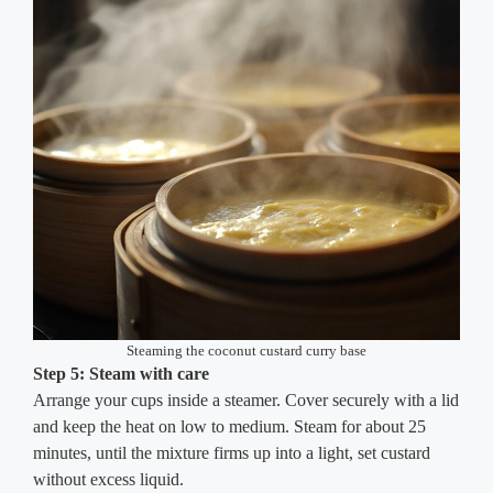
Steaming the coconut custard curry base
Step 5: Steam with care
Arrange your cups inside a steamer. Cover securely with a lid
and keep the heat on low to medium. Steam for about 25
minutes, until the mixture firms up into a light, set custard
without excess liquid.