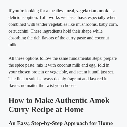
If you’re looking for a meatless meal,
vegetarian amok
is a
delicious option. Tofu works well as a base, especially when
combined with tender vegetables like mushrooms, baby corn,
or zucchini. These ingredients hold their shape while
absorbing the rich flavors of the curry paste and coconut
milk.
All these options follow the same fundamental steps: prepare
the spice paste, mix it with coconut milk and egg, fold in
your chosen protein or vegetable, and steam it until just set.
The final result is always deeply fragrant and layered in
flavor, no matter the twist you choose.
How to Make Authentic Amok
Curry Recipe at Home
An Easy, Step-by-Step Approach for Home