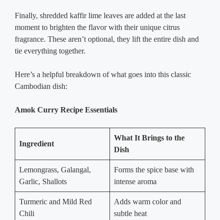
Finally, shredded kaffir lime leaves are added at the last
moment to brighten the flavor with their unique citrus
fragrance. These aren’t optional, they lift the entire dish and
tie everything together.
Here’s a helpful breakdown of what goes into this classic
Cambodian dish:
Amok Curry Recipe Essentials
What It Brings to the
Ingredient
Dish
Lemongrass, Galangal,
Forms the spice base with
Garlic, Shallots
intense aroma
Turmeric and Mild Red
Adds warm color and
Chili
subtle heat