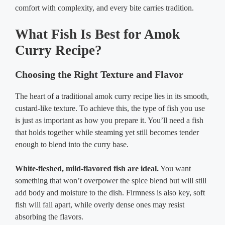
comfort with complexity, and every bite carries tradition.
What Fish Is Best for Amok
Curry Recipe?
Choosing the Right Texture and Flavor
The heart of a traditional amok curry recipe lies in its smooth,
custard-like texture. To achieve this, the type of fish you use
is just as important as how you prepare it. You’ll need a fish
that holds together while steaming yet still becomes tender
enough to blend into the curry base.
White-fleshed, mild-flavored fish are ideal.
You want
something that won’t overpower the spice blend but will still
add body and moisture to the dish. Firmness is also key, soft
fish will fall apart, while overly dense ones may resist
absorbing the flavors.