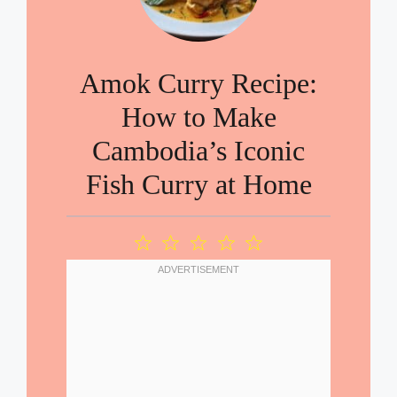
Amok Curry Recipe:
How to Make
Cambodia’s Iconic
Fish Curry at Home
1
2
3
4
5
Star
Stars
Stars
Stars
Stars