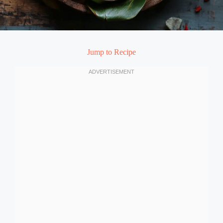
Jump to Recipe