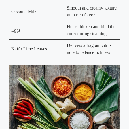
Smooth and creamy texture
Coconut Milk
with rich flavor
Helps thicken and bind the
Eggs
curry during steaming
Delivers a fragrant citrus
Kaffir Lime Leaves
note to balance richness