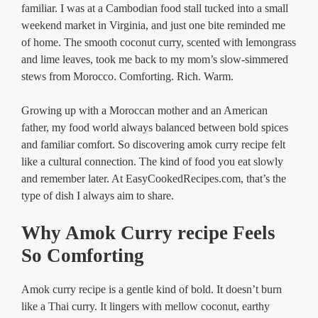
familiar. I was at a Cambodian food stall tucked into a small
weekend market in Virginia, and just one bite reminded me
of home. The smooth coconut curry, scented with lemongrass
and lime leaves, took me back to my mom’s slow-simmered
stews from Morocco. Comforting. Rich. Warm.
Growing up with a Moroccan mother and an American
father, my food world always balanced between bold spices
and familiar comfort. So discovering amok curry recipe felt
like a cultural connection. The kind of food you eat slowly
and remember later. At EasyCookedRecipes.com, that’s the
type of dish I always aim to share.
Why Amok Curry recipe Feels
So Comforting
Amok curry recipe is a gentle kind of bold. It doesn’t burn
like a Thai curry. It lingers with mellow coconut, earthy