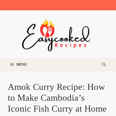
Skip
to
content
MENU
Amok Curry Recipe: How
to Make Cambodia’s
Iconic Fish Curry at Home