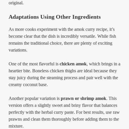
original.
Adaptations Using Other Ingredients
As more cooks experiment with the amok curry recipe, it’s
become clear that the dish is incredibly versatile. While fish
remains the traditional choice, there are plenty of exciting
variations.
One of the most flavorful is
chicken amok
, which brings in a
heartier bite. Boneless chicken thighs are ideal because they
stay juicy during the steaming process and pair well with the
creamy coconut base.
Another popular variation is
prawn or shrimp amok
. This
version offers a slightly sweet and briny flavor that balances
perfectly with the herbal curry paste. For best results, use raw
prawns and clean them thoroughly before adding them to the
mixture.