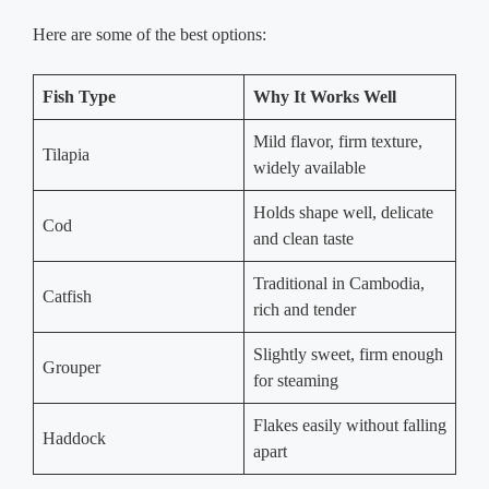
Here are some of the best options:
Fish Type
Why It Works Well
Mild flavor, firm texture,
Tilapia
widely available
Holds shape well, delicate
Cod
and clean taste
Traditional in Cambodia,
Catfish
rich and tender
Slightly sweet, firm enough
Grouper
for steaming
Flakes easily without falling
Haddock
apart