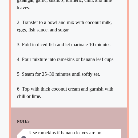
galangal, garlic, shallots, turmeric, chili, and lime
leaves.
2. Transfer to a bowl and mix with coconut milk,
eggs, fish sauce, and sugar.
3. Fold in diced fish and let marinate 10 minutes.
4. Pour mixture into ramekins or banana leaf cups.
5. Steam for 25–30 minutes until softly set.
6. Top with thick coconut cream and garnish with
chili or lime.
NOTES
Use ramekins if banana leaves are not