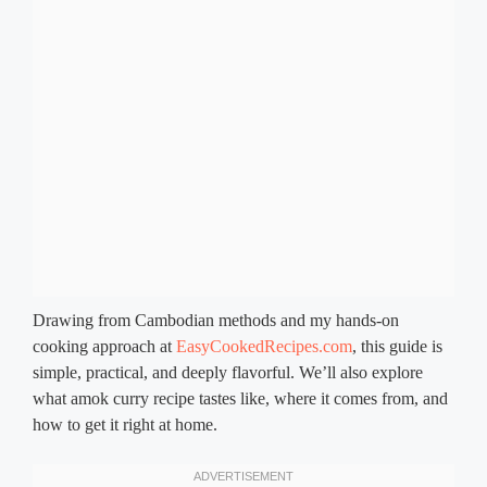
Drawing from Cambodian methods and my hands-on
cooking approach at
EasyCookedRecipes.com
, this guide is
simple, practical, and deeply flavorful. We’ll also explore
what amok curry recipe tastes like, where it comes from, and
how to get it right at home.