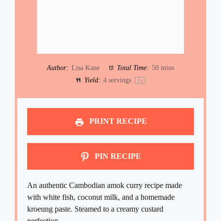
Author:
Lisa Kane
Total Time:
50 mins
Yield:
4
servings
1
x
PRINT RECIPE
PIN RECIPE
An authentic Cambodian amok curry recipe made
with white fish, coconut milk, and a homemade
kroeung paste. Steamed to a creamy custard
perfection.