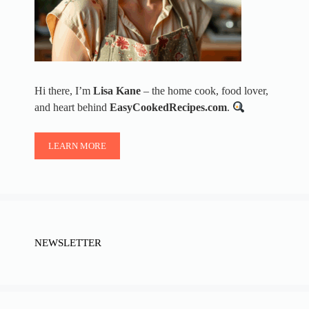
Hi there, I’m
Lisa Kane
– the home cook, food lover,
and heart behind
EasyCookedRecipes.com
.
LEARN MORE
NEWSLETTER