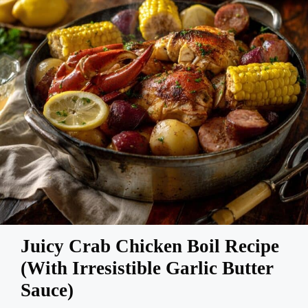
Juicy Crab Chicken Boil Recipe
(With Irresistible Garlic Butter
Sauce)