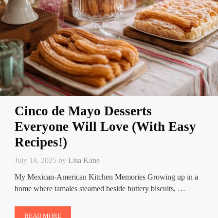
Cinco de Mayo Desserts
Everyone Will Love (With Easy
Recipes!)
July 18, 2025
by
Lisa Kane
My Mexican-American Kitchen Memories Growing up in a
home where tamales steamed beside buttery biscuits, …
READ MORE