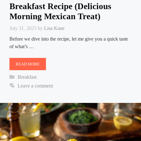
Breakfast Recipe (Delicious
Morning Mexican Treat)
July 31, 2025
by
Lisa Kane
Before we dive into the recipe, let me give you a quick taste
of what’s …
READ MORE
Categories
Breakfast
Leave a comment