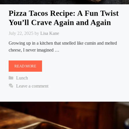
Pizza Tacos Recipe: A Fun Twist
You’ll Crave Again and Again
July 22, 2025
by
Lisa Kane
Growing up in a kitchen that smelled like cumin and melted
cheese, I never imagined …
READ MORE
Categories
Lunch
Leave a comment