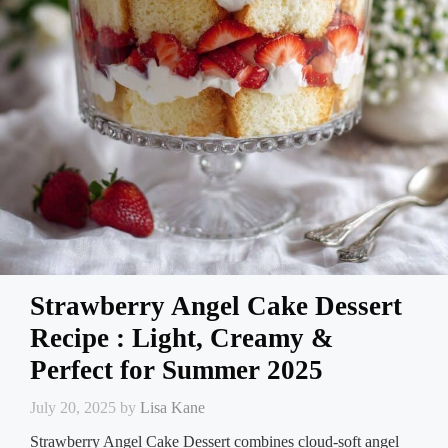
Strawberry Angel Cake Dessert
Recipe : Light, Creamy &
Perfect for Summer 2025
July 20, 2025
by
Lisa Kane
Strawberry Angel Cake Dessert combines cloud-soft angel