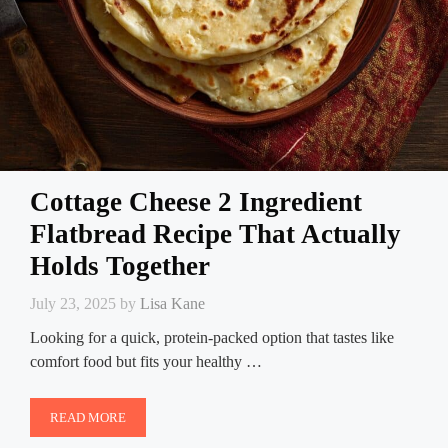
Cottage Cheese 2 Ingredient
Flatbread Recipe That Actually
Holds Together
July 23, 2025
by
Lisa Kane
Looking for a quick, protein-packed option that tastes like
comfort food but fits your healthy …
READ MORE