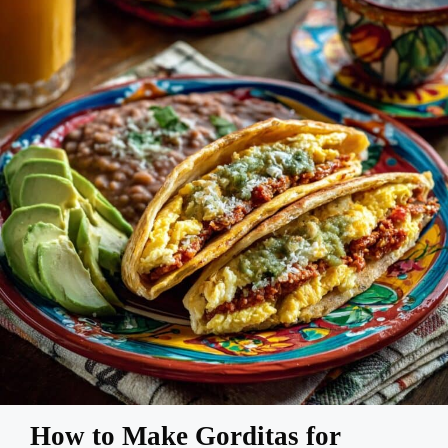
How to Make Gorditas for