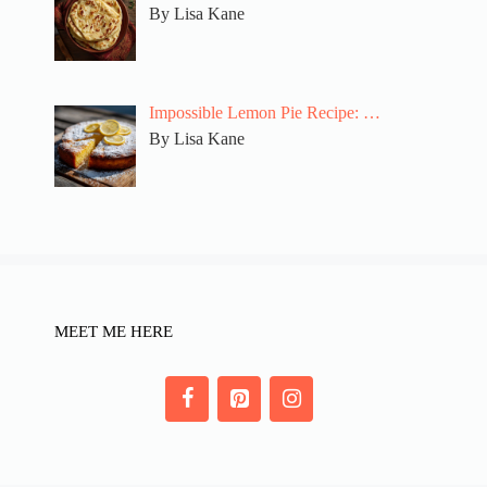
By Lisa Kane
Impossible Lemon Pie Recipe: …
By Lisa Kane
MEET ME HERE