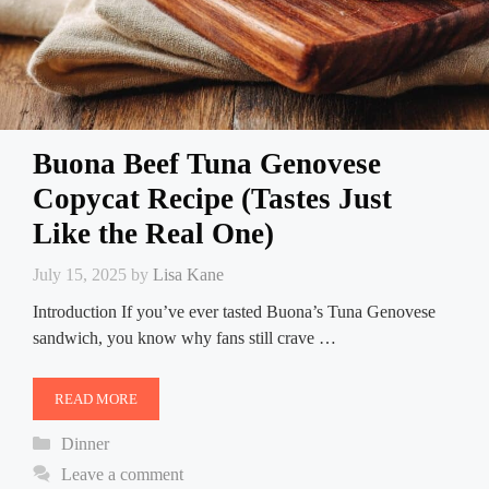
Buona Beef Tuna Genovese
Copycat Recipe (Tastes Just
Like the Real One)
July 15, 2025
by
Lisa Kane
Introduction If you’ve ever tasted Buona’s Tuna Genovese
sandwich, you know why fans still crave …
READ MORE
Categories
Dinner
Leave a comment