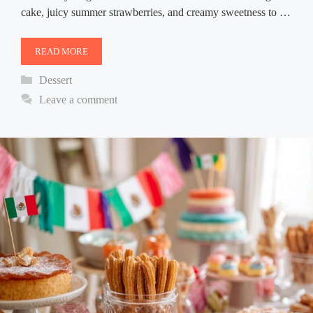
cake, juicy summer strawberries, and creamy sweetness to …
READ MORE
Categories
Dessert
Leave a comment