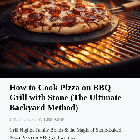
How to Cook Pizza on BBQ
Grill with Stone (The Ultimate
Backyard Method)
July 24, 2025
by
Lisa Kane
Grill Nights, Family Bonds & the Magic of Stone-Baked
Pizza Pizza on BBQ grill with …