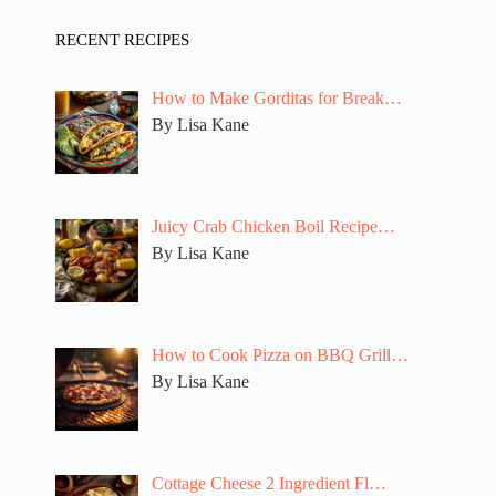
RECENT RECIPES
How to Make Gorditas for Break…
By Lisa Kane
Juicy Crab Chicken Boil Recipe…
By Lisa Kane
How to Cook Pizza on BBQ Grill…
By Lisa Kane
Cottage Cheese 2 Ingredient Fl…