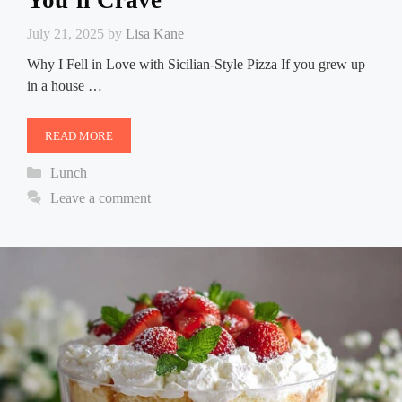
You’ll Crave
July 21, 2025
by
Lisa Kane
Why I Fell in Love with Sicilian-Style Pizza If you grew up
in a house …
READ MORE
Categories
Lunch
Leave a comment