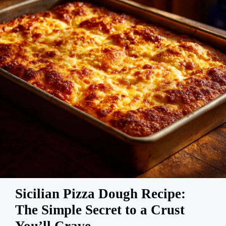
Sicilian Pizza Dough Recipe:
The Simple Secret to a Crust