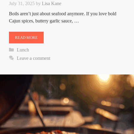
July 31, 2025
by
Lisa Kane
Boils aren’t just about seafood anymore. If you love bold
Cajun spices, buttery garlic sauce, …
READ MORE
Categories
Lunch
Leave a comment