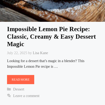
Impossible Lemon Pie Recipe:
Classic, Creamy & Easy Dessert
Magic
July 22, 2025
by
Lisa Kane
Looking for a dessert that’s magic in a blender? This
Impossible Lemon Pie recipe is …
READ MORE
Categories
Dessert
Leave a comment