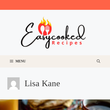
Skip
to
content
MENU
Lisa Kane