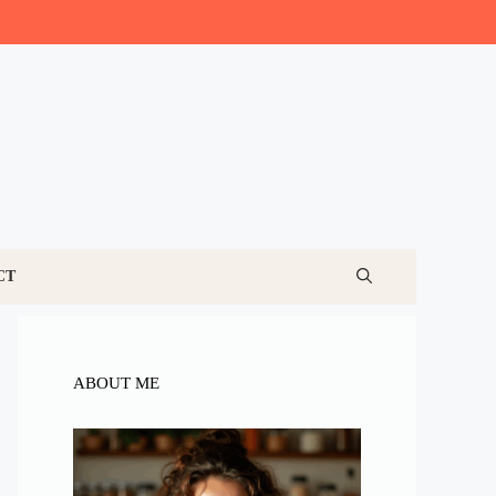
CT
ABOUT ME