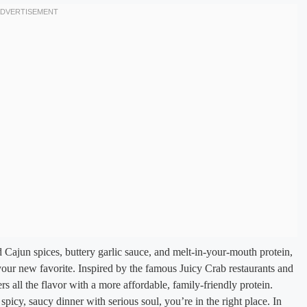
d Cajun spices, buttery garlic sauce, and melt-in-your-mouth protein,
 your new favorite. Inspired by the famous Juicy Crab restaurants and
rs all the flavor with a more affordable, family-friendly protein.
picy, saucy dinner with serious soul, you’re in the right place. In