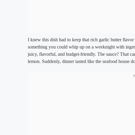
I knew this dish had to keep that rich garlic butter flavor
something you could whip up on a weeknight with ingredi
juicy, flavorful, and budget-friendly. The sauce? That c
lemon. Suddenly, dinner tasted like the seafood house d