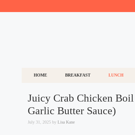
Skip
to
content
HOME
BREAKFAST
LUNCH
Juicy Crab Chicken Boil 
Garlic Butter Sauce)
July 31, 2025
by
Lisa Kane