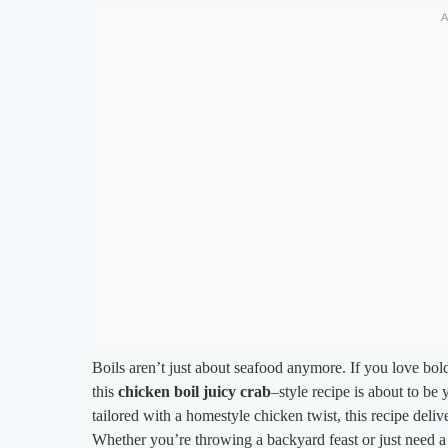
Boils aren’t just about seafood anymore. If you love bol
this
chicken boil juicy crab
–style recipe is about to be
tailored with a homestyle chicken twist, this recipe delive
Whether you’re throwing a backyard feast or just need a s