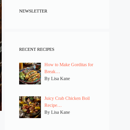
NEWSLETTER
RECENT RECIPES
How to Make Gorditas for
Break…
By Lisa Kane
Juicy Crab Chicken Boil
Recipe…
By Lisa Kane