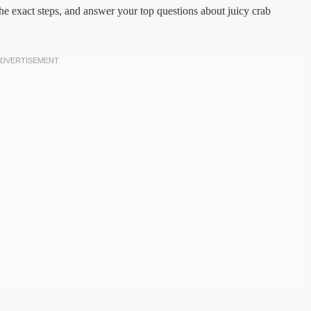
he exact steps, and answer your top questions about juicy crab