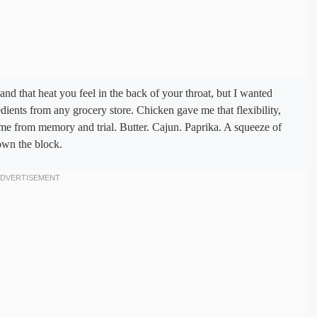
 and that heat you feel in the back of your throat, but I wanted
ents from any grocery store. Chicken gave me that flexibility,
ame from memory and trial. Butter. Cajun. Paprika. A squeeze of
own the block.