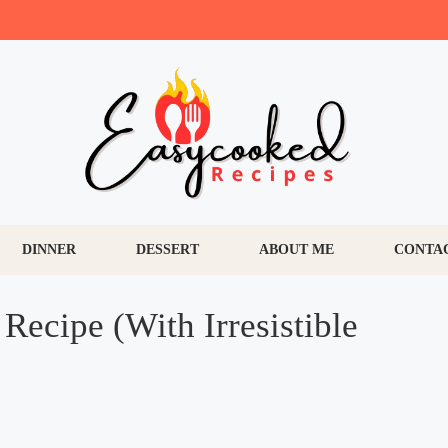
DINNER
DESSERT
ABOUT ME
CONTA
Recipe (With Irresistible