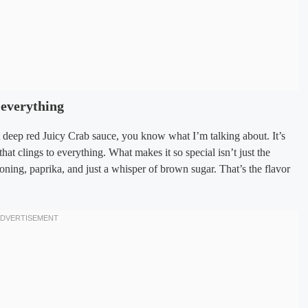
 everything
t deep red Juicy Crab sauce, you know what I’m talking about. It’s
 that clings to everything. What makes it so special isn’t just the
oning, paprika, and just a whisper of brown sugar. That’s the flavor