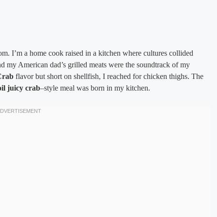
m. I’m a home cook raised in a kitchen where cultures collided
nd my American dad’s grilled meats were the soundtrack of my
Crab
flavor but short on shellfish, I reached for chicken thighs. The
il juicy crab
–style meal was born in my kitchen.