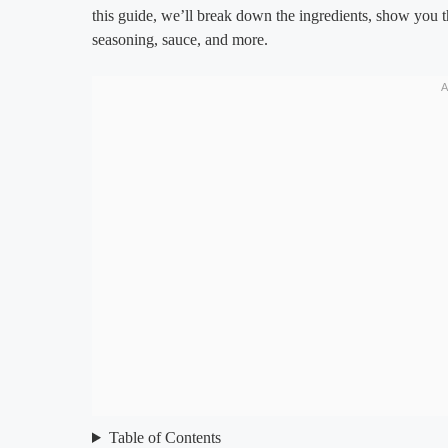
this guide, we’ll break down the ingredients, show you t
seasoning, sauce, and more.
Table of Contents