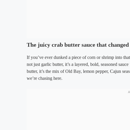
The juicy crab butter sauce that changed
If you’ve ever dunked a piece of corn or shrimp into tha
not just garlic butter, it’s a layered, bold, seasoned sauce
butter, it’s the mix of Old Bay, lemon pepper, Cajun seas
we’re chasing here.