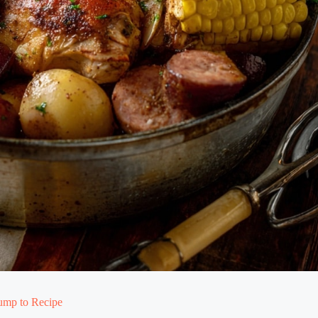
ump to Recipe