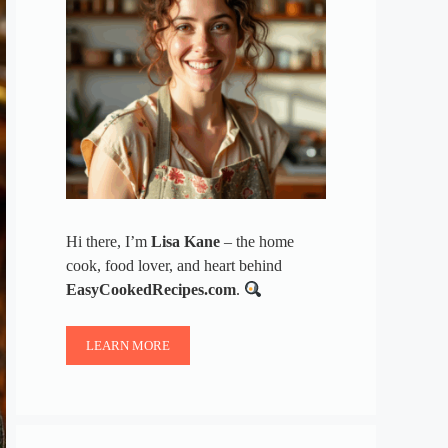
Hi there, I’m
Lisa Kane
– the home
cook, food lover, and heart behind
EasyCookedRecipes.com
.
LEARN MORE