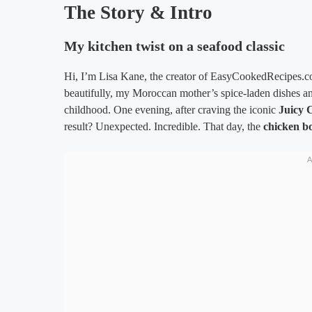
The Story & Intro
My kitchen twist on a seafood classic
Hi, I’m Lisa Kane, the creator of EasyCookedRecipes.co
beautifully, my Moroccan mother’s spice-laden dishes a
childhood. One evening, after craving the iconic
Juicy 
result? Unexpected. Incredible. That day, the
chicken bo