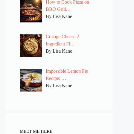
How to Cook Pizza on
BBQ Grill…
By Lisa Kane
Cottage Cheese 2
Ingredient Fl…
By Lisa Kane
Impossible Lemon Pie
Recipe: …
By Lisa Kane
MEET ME HERE