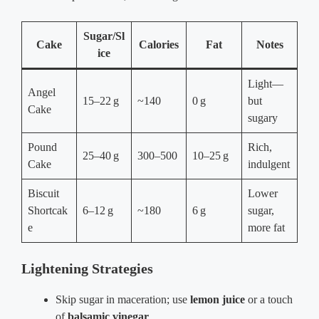
Sugar/Sl
Cake
Calories
Fat
Notes
ice
Light—
Angel
15–22 g
~140
0 g
but
Cake
sugary
Pound
Rich,
25–40 g
300–500
10–25 g
Cake
indulgent
Biscuit
Lower
Shortcak
6–12 g
~180
6 g
sugar,
e
more fat
Lightening Strategies
Skip sugar in maceration; use
lemon juice
or a touch
of
balsamic vinegar