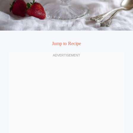
Jump to Recipe