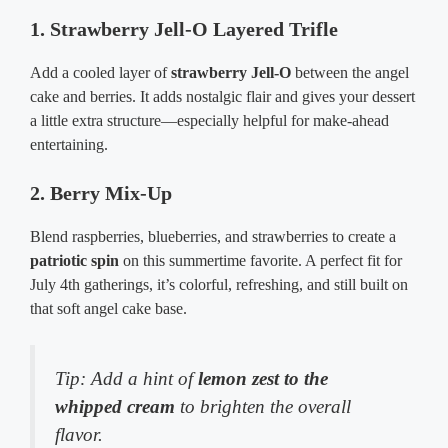
1. Strawberry Jell-O Layered Trifle
Add a cooled layer of
strawberry Jell-O
between the angel
cake and berries. It adds nostalgic flair and gives your dessert
a little extra structure—especially helpful for make-ahead
entertaining.
2. Berry Mix-Up
Blend raspberries, blueberries, and strawberries to create a
patriotic spin
on this summertime favorite. A perfect fit for
July 4th gatherings, it’s colorful, refreshing, and still built on
that soft angel cake base.
Tip: Add a hint of
lemon zest to the
whipped cream
to brighten the overall
flavor.