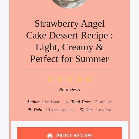
Strawberry Angel
Cake Dessert Recipe :
Light, Creamy &
Perfect for Summer
1
2
3
4
5
Star
Stars
Stars
Stars
Stars
No reviews
Author:
Lisa Kane
Total Time:
15 minutes
Yield:
10
servings
Diet:
Low Fat
1
x
PRINT RECIPE