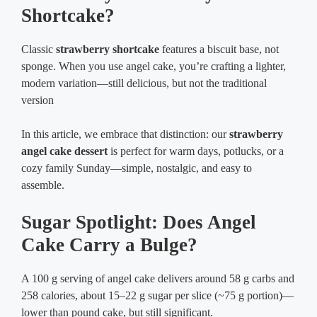
Shortcake?
Classic
strawberry shortcake
features a biscuit base, not
sponge. When you use angel cake, you’re crafting a lighter,
modern variation—still delicious, but not the traditional
version
In this article, we embrace that distinction: our
strawberry
angel cake dessert
is perfect for warm days, potlucks, or a
cozy family Sunday—simple, nostalgic, and easy to
assemble.
Sugar Spotlight: Does Angel
Cake Carry a Bulge?
A 100 g serving of angel cake delivers around 58 g carbs and
258 calories, about 15–22 g sugar per slice (~75 g portion)—
lower than pound cake, but still significant.