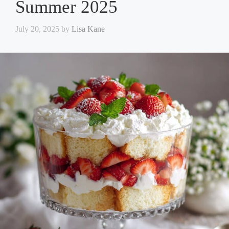
Summer 2025
July 20, 2025
by
Lisa Kane