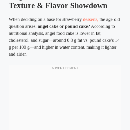
Texture & Flavor Showdown
When deciding on a base for strawberry
desserts,
the age-old
question arises:
angel cake or pound cake
? According to
nutritional analysis, angel food cake is lower in fat,
cholesterol, and sugar—around 0.8 g fat vs. pound cake’s 14
g per 100 g—and higher in water content, making it lighter
and airier.