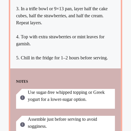
3. In a trifle bowl or 9×13 pan, layer half the cake
cubes, half the strawberries, and half the cream.
Repeat layers.
4. Top with extra strawberries or mint leaves for
garnish.
5. Chill in the fridge for 1–2 hours before serving.
NOTES
Use sugar-free whipped topping or Greek
yogurt for a lower-sugar option.
Assemble just before serving to avoid
sogginess.