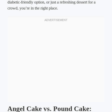
diabetic-friendly option, or just a refreshing dessert for a
crowd, you’re in the right place.
Angel Cake vs. Pound Cake: