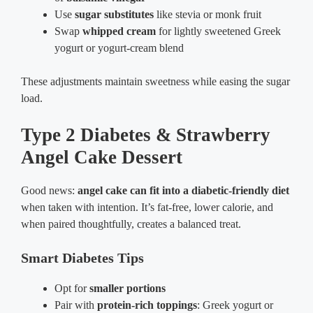
Use
sugar substitutes
like stevia or monk fruit
Swap
whipped cream
for lightly sweetened Greek
yogurt or yogurt-cream blend
These adjustments maintain sweetness while easing the sugar
load.
Type 2 Diabetes & Strawberry
Angel Cake Dessert
Good news:
angel cake can fit into a diabetic-friendly diet
when taken with intention. It’s fat-free, lower calorie, and
when paired thoughtfully, creates a balanced treat.
Smart Diabetes Tips
Opt for
smaller portions
Pair with
protein-rich toppings
: Greek yogurt or