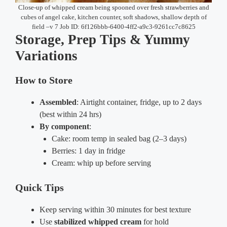
Close-up of whipped cream being spooned over fresh strawberries and
cubes of angel cake, kitchen counter, soft shadows, shallow depth of
field –v 7 Job ID: 6f126bbb-6400-4ff2-a9c3-9261cc7c8625
Storage, Prep Tips & Yummy
Variations
How to Store
Assembled
: Airtight container, fridge, up to 2 days
(best within 24 hrs)
By component
:
Cake: room temp in sealed bag (2–3 days)
Berries: 1 day in fridge
Cream: whip up before serving
Quick Tips
Keep serving within 30 minutes for best texture
Use
stabilized whipped cream
for hold