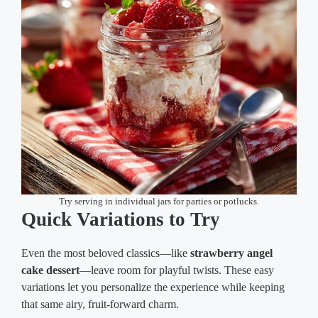
Try serving in individual jars for parties or potlucks.
Quick Variations to Try
Even the most beloved classics—like
strawberry angel
cake dessert
—leave room for playful twists. These easy
variations let you personalize the experience while keeping
that same airy, fruit-forward charm.