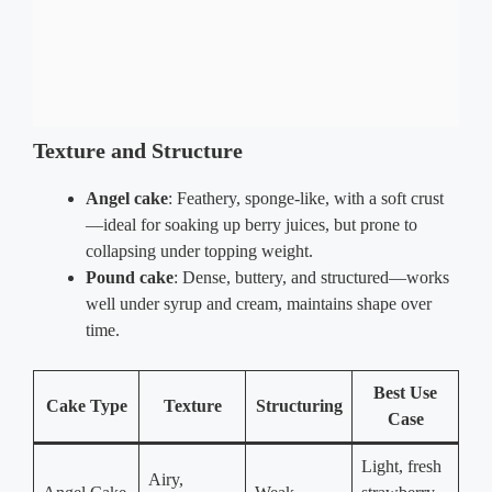
Texture and Structure
Angel cake
: Feathery, sponge-like, with a soft crust
—ideal for soaking up berry juices, but prone to
collapsing under topping weight.
Pound cake
: Dense, buttery, and structured—works
well under syrup and cream, maintains shape over
time.
Best Use
Cake Type
Texture
Structuring
Case
Light, fresh
Airy,