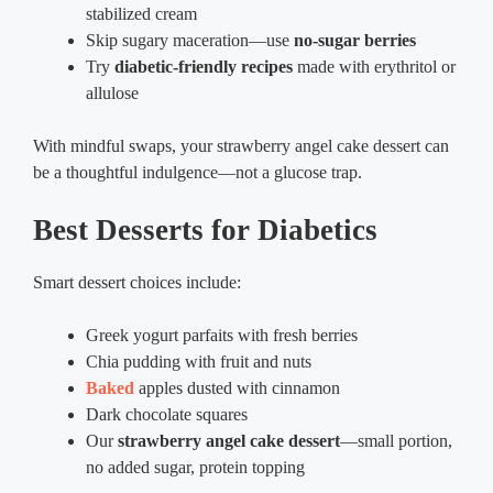
stabilized cream
Skip sugary maceration—use
no-sugar berries
Try
diabetic-friendly recipes
made with erythritol or
allulose
With mindful swaps, your strawberry angel cake dessert can
be a thoughtful indulgence—not a glucose trap.
Best Desserts for Diabetics
Smart dessert choices include:
Greek yogurt parfaits with fresh berries
Chia pudding with fruit and nuts
Baked
apples dusted with cinnamon
Dark chocolate squares
Our
strawberry angel cake dessert
—small portion,
no added sugar, protein topping