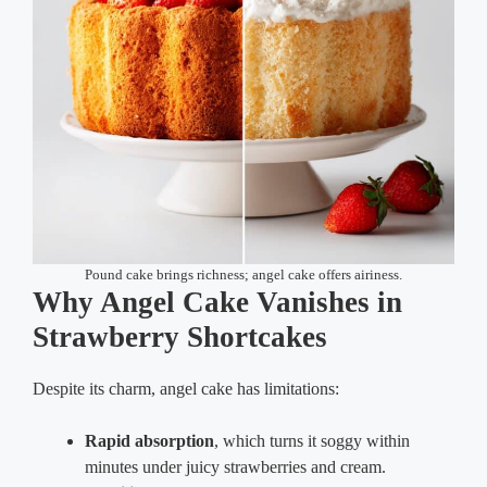
Pound cake brings richness; angel cake offers airiness.
Why Angel Cake Vanishes in
Strawberry Shortcakes
Despite its charm, angel cake has limitations:
Rapid absorption
, which turns it soggy within
minutes under juicy strawberries and cream.