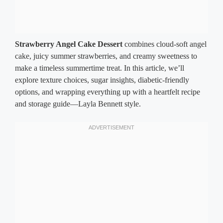
Strawberry Angel Cake Dessert
combines cloud-soft angel
cake, juicy summer strawberries, and creamy sweetness to
make a timeless summertime treat. In this article, we’ll
explore texture choices, sugar insights, diabetic-friendly
options, and wrapping everything up with a heartfelt recipe
and storage guide—Layla Bennett style.