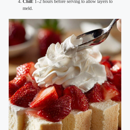
Chill
: 1–2 hours before serving to allow layers to
meld.