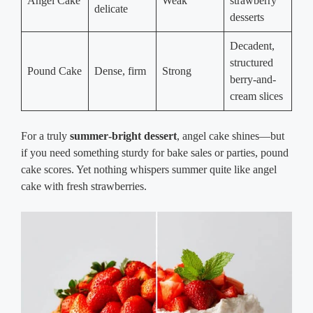
Angel Cake
Weak
strawberry
delicate
desserts
Decadent,
structured
Pound Cake
Dense, firm
Strong
berry-and-
cream slices
For a truly
summer‑bright dessert
, angel cake shines—but
if you need something sturdy for bake sales or parties, pound
cake scores. Yet nothing whispers summer quite like angel
cake with fresh strawberries.