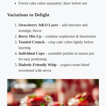
Freeze cake cubes separately; thaw before use
Variations to Delight
Strawberry Jell-O Layer
– add structure and
nostalgic flavor
Berry Mix-Up
– combine raspberries & blueberries
Toasted Crunch
– crisp cake cubes lightly before
layering
Individual Cups
– assemble parfaits in mason jars
for easy portioning
Diabetic-Friendly Whip
– yogurt-cream blend
sweetened with stevia