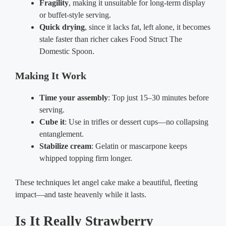
Fragility
, making it unsuitable for long-term display
or buffet-style serving.
Quick drying
, since it lacks fat, left alone, it becomes
stale faster than richer cakes Food Struct The
Domestic Spoon.
Making It Work
Time your assembly
: Top just 15–30 minutes before
serving.
Cube it
: Use in trifles or dessert cups—no collapsing
entanglement.
Stabilize cream
: Gelatin or mascarpone keeps
whipped topping firm longer.
These techniques let angel cake make a beautiful, fleeting
impact—and taste heavenly while it lasts.
Is It Really Strawberry