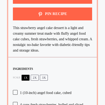
PIN RECIPE
This strawberry angel cake dessert is a light and
creamy summer treat made with fluffy angel food
cake cubes, fresh strawberries, and whipped cream. A
nostalgic no-bake favorite with diabetic-friendly tips
and storage ideas.
INGREDIENTS
1X
2X
3X
SCALE
1
(10-inch) angel food cake, cubed
4 cups
fresh strawberries, hulled and sliced