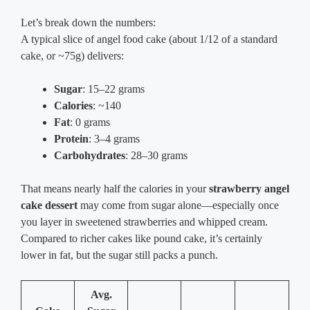
Let’s break down the numbers:
A typical slice of angel food cake (about 1/12 of a standard
cake, or ~75g) delivers:
Sugar
: 15–22 grams
Calories
: ~140
Fat
: 0 grams
Protein
: 3–4 grams
Carbohydrates
: 28–30 grams
That means nearly half the calories in your
strawberry angel
cake dessert
may come from sugar alone—especially once
you layer in sweetened strawberries and whipped cream.
Compared to richer cakes like pound cake, it’s certainly
lower in fat, but the sugar still packs a punch.
Avg.