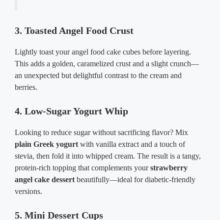
3. Toasted Angel Food Crust
Lightly toast your angel food cake cubes before layering.
This adds a golden, caramelized crust and a slight crunch—
an unexpected but delightful contrast to the cream and
berries.
4. Low-Sugar Yogurt Whip
Looking to reduce sugar without sacrificing flavor? Mix
plain Greek yogurt
with vanilla extract and a touch of
stevia, then fold it into whipped cream. The result is a tangy,
protein-rich topping that complements your
strawberry
angel cake dessert
beautifully—ideal for diabetic-friendly
versions.
5. Mini Dessert Cups