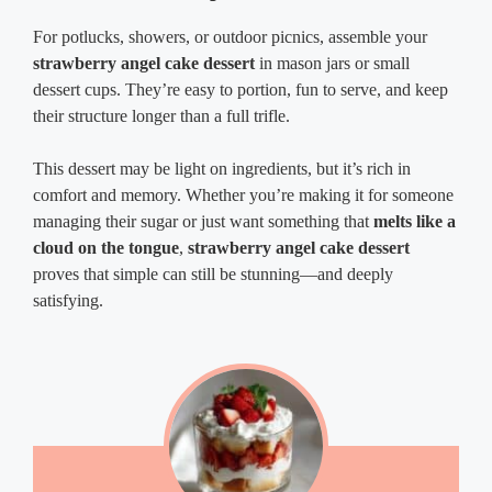
For potlucks, showers, or outdoor picnics, assemble your
strawberry angel cake dessert
in mason jars or small
dessert cups. They’re easy to portion, fun to serve, and keep
their structure longer than a full trifle.
This dessert may be light on ingredients, but it’s rich in
comfort and memory. Whether you’re making it for someone
managing their sugar or just want something that
melts like a
cloud on the tongue
,
strawberry angel cake dessert
proves that simple can still be stunning—and deeply
satisfying.