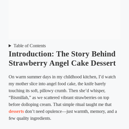
Table of Contents
Introduction: The Story Behind
Strawberry Angel Cake Dessert
On warm summer days in my childhood kitchen, I’d watch
my mother slice into angel food cake, the knife barely
touching its soft, pillowy crumb. Then she’d whisper,
“Bismillah,” as we scattered vibrant strawberries on top
before dolloping cream. That simple ritual taught me that
desserts
don’t need opulence—just warmth, memory, and a
few quality ingredients.