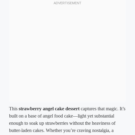
This
strawberry angel cake dessert
captures that magic. It’s
built on a base of angel food cake—light yet substantial
enough to soak up strawberries without the heaviness of
butter-laden cakes. Whether you’re craving nostalgia, a