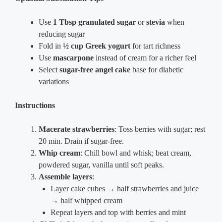
Use
1 Tbsp granulated sugar
or
stevia
when
reducing sugar
Fold in
½ cup Greek yogurt
for tart richness
Use
mascarpone
instead of cream for a richer feel
Select
sugar-free angel cake
base for diabetic
variations
Instructions
Macerate strawberries
: Toss berries with sugar; rest
20 min. Drain if sugar-free.
Whip cream
: Chill bowl and whisk; beat cream,
powdered sugar, vanilla until soft peaks.
Assemble layers
:
Layer cake cubes → half strawberries and juice
→ half whipped cream
Repeat layers and top with berries and mint