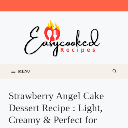
Skip
to
content
MENU
Strawberry Angel Cake
Dessert Recipe : Light,
Creamy & Perfect for