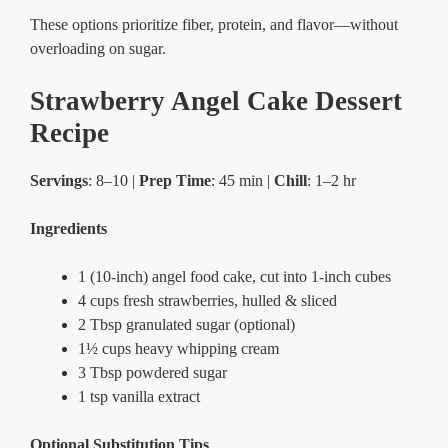
These options prioritize fiber, protein, and flavor—without
overloading on sugar.
Strawberry Angel Cake Dessert
Recipe
Servings
: 8–10 |
Prep Time
: 45 min |
Chill
: 1–2 hr
Ingredients
1 (10-inch) angel food cake, cut into 1-inch cubes
4 cups fresh strawberries, hulled & sliced
2 Tbsp granulated sugar (optional)
1½ cups heavy whipping cream
3 Tbsp powdered sugar
1 tsp vanilla extract
Optional Substitution Tips