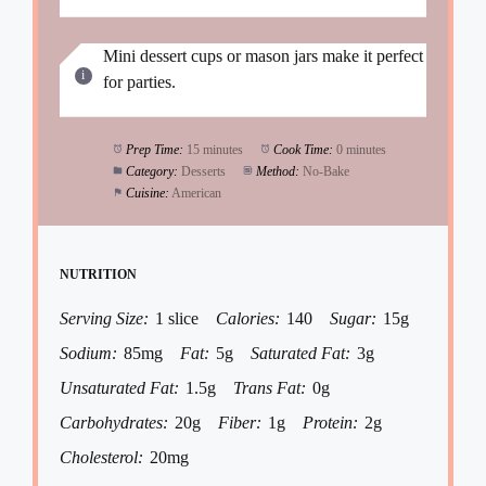
Mini dessert cups or mason jars make it perfect
for parties.
Prep Time:
15 minutes
Cook Time:
0 minutes
Category:
Desserts
Method:
No-Bake
Cuisine:
American
NUTRITION
Serving Size:
1 slice
Calories:
140
Sugar:
15g
Sodium:
85mg
Fat:
5g
Saturated Fat:
3g
Unsaturated Fat:
1.5g
Trans Fat:
0g
Carbohydrates:
20g
Fiber:
1g
Protein:
2g
Cholesterol:
20mg