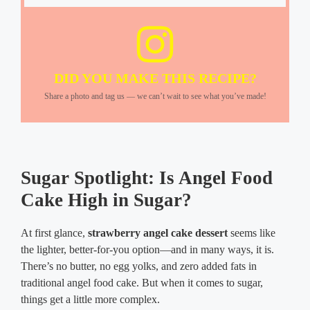
DID YOU MAKE THIS RECIPE?
Share a photo and tag us — we can’t wait to see what you’ve made!
Sugar Spotlight: Is Angel Food
Cake High in Sugar?
At first glance,
strawberry angel cake dessert
seems like
the lighter, better-for-you option—and in many ways, it is.
There’s no butter, no egg yolks, and zero added fats in
traditional angel food cake. But when it comes to sugar,
things get a little more complex.