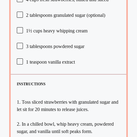
2 tablespoons
granulated sugar (optional)
1½ cups
heavy whipping cream
3 tablespoons
powdered sugar
1 teaspoon
vanilla extract
INSTRUCTIONS
1. Toss sliced strawberries with granulated sugar and
let sit for 20 minutes to release juices.
2. In a chilled bowl, whip heavy cream, powdered
sugar, and vanilla until soft peaks form.